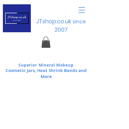
JTshop.co.uk
sinc
e
2007
Superior Mineral Makeup
Cosmetic Jars, Heat Shrink Bands and
More