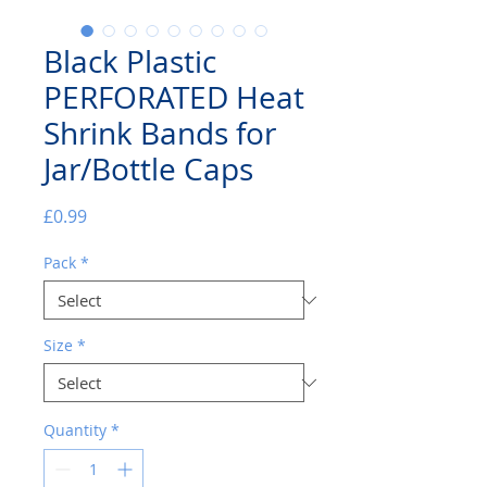
Black Plastic
PERFORATED Heat
Shrink Bands for
Jar/Bottle Caps
Price
£0.99
Pack
*
Size
*
Quantity
*