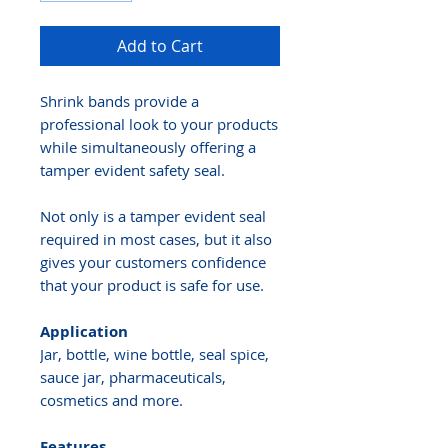
Add to Cart
Shrink bands provide a
professional look to your products
while simultaneously offering a
tamper evident safety seal.
Not only is a tamper evident seal
required in most cases, but it also
gives your customers confidence
that your product is safe for use.
Application
Jar, bottle, wine bottle, seal spice,
sauce jar, pharmaceuticals,
cosmetics and more.
Features