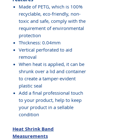
Made of PETG, which is 100%
recyclable, eco-friendly, non-
toxic and safe, comply with the
requirement of environmental
protection
Thickness: 0.04mm
Vertical perforated to aid
removal
When heat is applied, it can be
shrunk over a lid and container
to create a tamper-evident
plastic seal
Add a final professional touch
to your product, help to keep
your product in a sellable
condition
Heat Shrink Band
Measurements