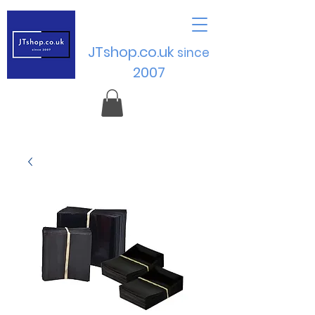
JTshop.co.uk
sinc
e
2007