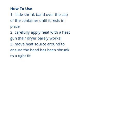
How To Use
1. slide shrink band over the cap
of the container until it rests in
place
2. carefully apply heat with a heat
gun (hair dryer barely works)
3. move heat source around to
ensure the band has been shrunk
to a tight fit
It probably won't be perfect the
first time, it can sometimes take a
few attempts to get the hang of it.
The band must be torn and
removed to open the container,
once the band has been removed
it cannot be reapplied. Shrink
bands provide a fast and easy way