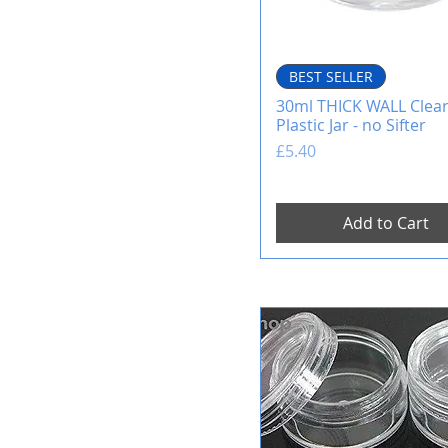
BEST SELLER
30ml THICK WALL Clea
Plastic Jar - no Sifter
Price
£5.40
Add to Cart