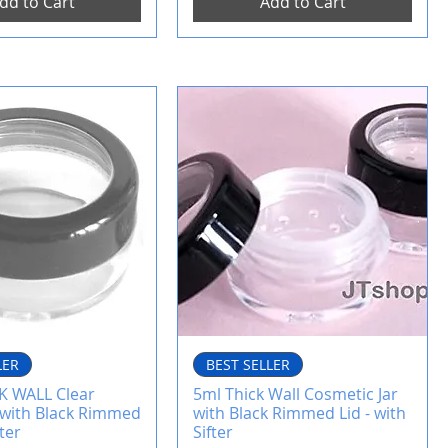
dd to Cart
Add to Cart
LER
BEST SELLER
K WALL Clear
5ml Thick Wall Cosmetic Jar
r with Black Rimmed
with Black Rimmed Lid - with
fter
Sifter