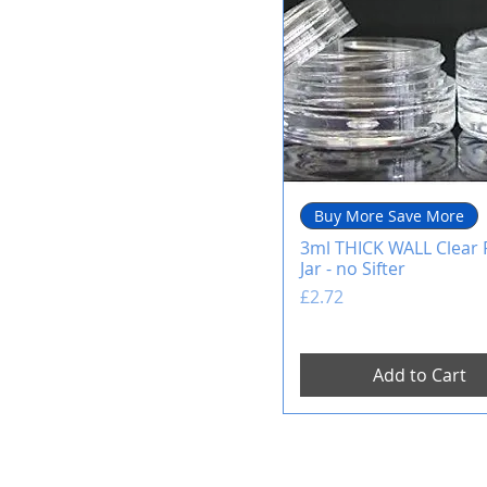
Buy More Save More
3ml THICK WALL Clear P
Jar - no Sifter
Price
£2.72
Add to Cart