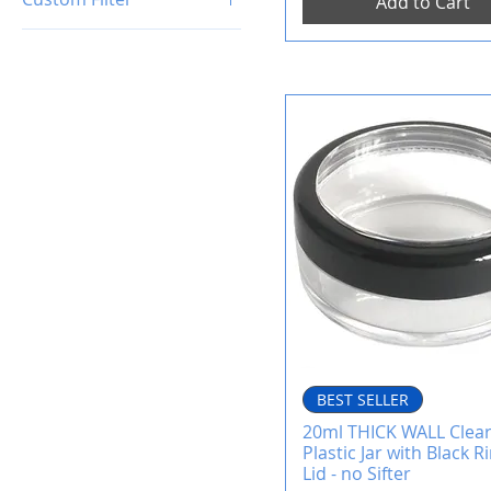
Add to Cart
Empty Cosmetic Jars
BEST SELLER
20ml THICK WALL Clea
Plastic Jar with Black
Lid - no Sifter