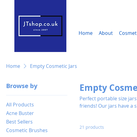
Home
About
Cosmeti
Home
Empty Cosmetic Jars
Browse by
Empty Cosmet
Perfect portable size ja
All Products
friends! Our jars have a solid feel, using these jars will let your product look more
Acne Buster
professional and attracti
Best Sellers
21 products
Cosmetic Brushes