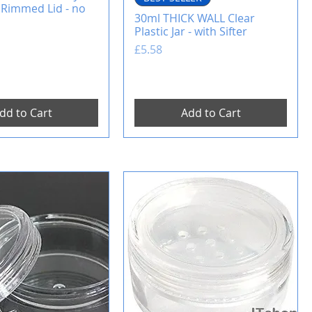
 Rimmed Lid - no
30ml THICK WALL Clear
Plastic Jar - with Sifter
Price
£5.58
dd to Cart
Add to Cart