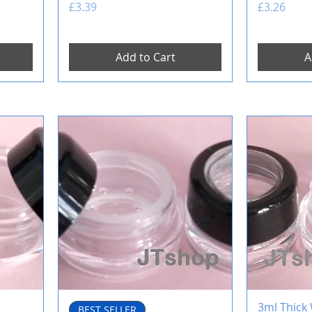
Price
Price
£3.39
£3.26
Add to Cart
A
3ml Thick 
BEST SELLER