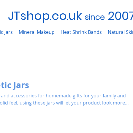
JTshop.co.uk
200
sinc
e
c Jars
Mineral Makeup
Heat Shrink Bands
Natural Sk
ic Jars
rs and accessories for homemade gifts for your family and
ve.