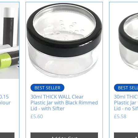
BEST SELLER
BEST SEL
0.15
30ml THICK WALL Clear
30ml THIC
olour
Plastic Jar with Black Rimmed
Plastic Ja
Lid - with Sifter
Lid - no Si
Price
Price
£5.60
£5.58