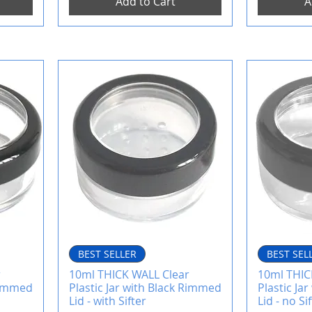
Add to Cart
A
BEST SELLER
BEST SEL
r
10ml THICK WALL Clear
10ml THIC
 Rimmed
Plastic Jar with Black Rimmed
Plastic Ja
Lid - with Sifter
Lid - no Si