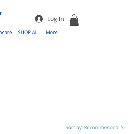
7
Log In
incare
SHOP ALL
More
Sort by:
Recommended