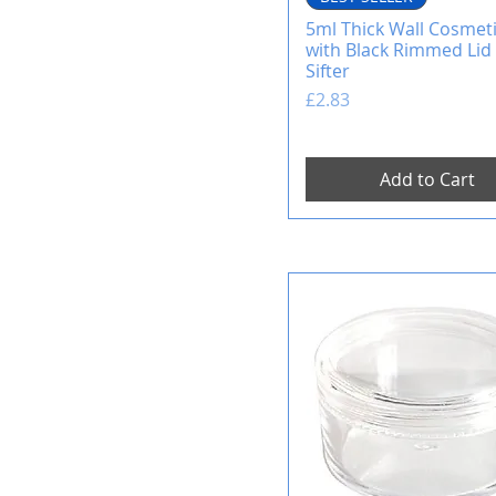
5ml Thick Wall Cosmeti
with Black Rimmed Lid 
Sifter
Price
£2.83
Add to Cart