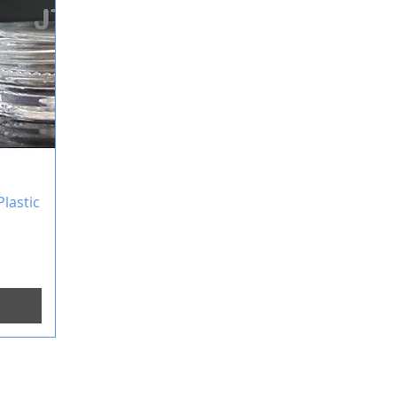
lastic