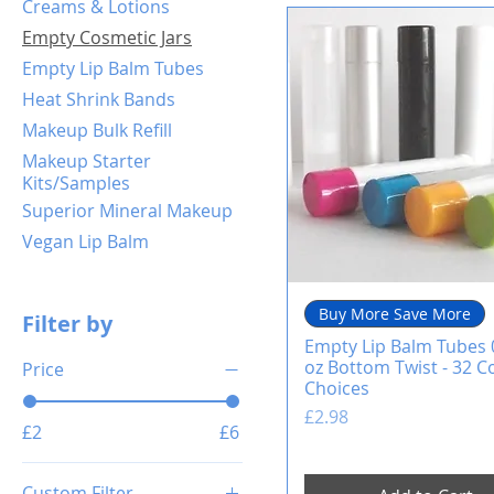
Creams & Lotions
Empty Cosmetic Jars
Empty Lip Balm Tubes
Heat Shrink Bands
Makeup Bulk Refill
Makeup Starter
Kits/Samples
Superior Mineral Makeup
Vegan Lip Balm
Buy More Save More
Filter by
Empty Lip Balm Tubes 
oz Bottom Twist - 32 C
Price
Choices
Price
£2.98
£2
£6
Custom Filter