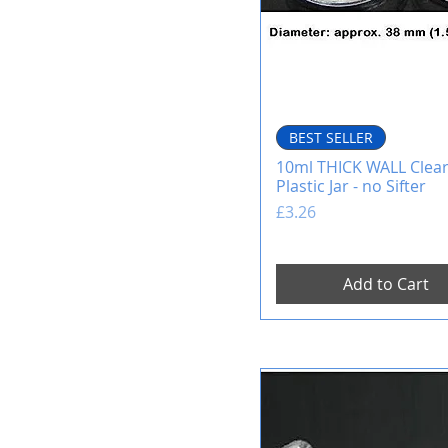
BEST SELLER
10ml THICK WALL Clea
Plastic Jar - no Sifter
Price
£3.26
Add to Cart