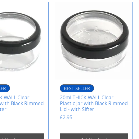
LER
BEST SELLER
K WALL Clear
20ml THICK WALL Clear
r with Black Rimmed
Plastic Jar with Black Rimmed
fter
Lid - with Sifter
Price
£2.95