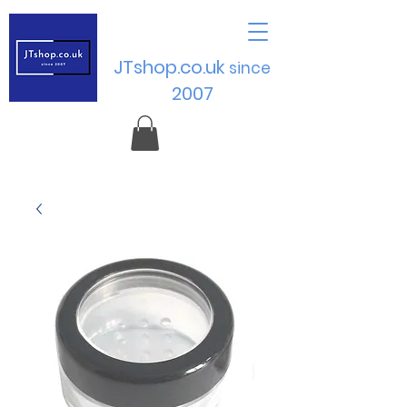
JTshop.co.uk
sinc
e
2007