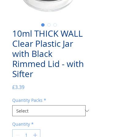
10ml THICK WALL
Clear Plastic Jar
with Black
Rimmed Lid - with
Sifter
Price
£3.39
Quantity Packs
*
Quantity
*