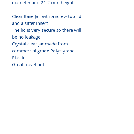
diameter and 21.2 mm height
Clear Base Jar with a screw top lid
and a sifter insert
The lid is very secure so there will
be no leakage
Crystal clear jar made from
commercial grade Polystyrene
Plastic
Great travel pot
Perfect size for
mineral makeup
powder, samples, balms, glosses,
body butter,
solid perfume,
ointments, pills, crafts, glitters,
gems...
SHRINK BAND NOTE
We have heat shrink bands for
these jars - Size 7
Our shrink bands are made