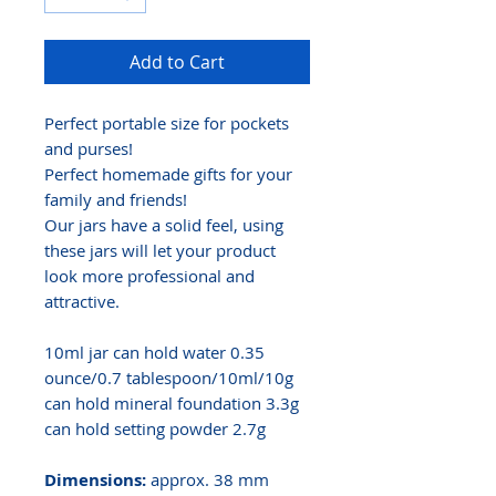
Add to Cart
Perfect portable size for pockets
and purses!
Perfect homemade gifts for your
family and friends!
Our jars have a solid feel, using
these jars will let your product
look more professional and
attractive.
10ml jar can hold water 0.35
ounce/0.7 tablespoon/10ml/10g
can hold mineral foundation 3.3g
can hold setting powder 2.7g
Dimensions:
approx. 38 mm