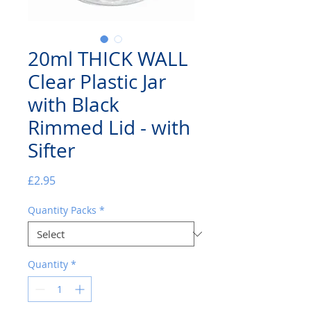
20ml THICK WALL
Clear Plastic Jar
with Black
Rimmed Lid - with
Sifter
Price
£2.95
Quantity Packs
*
Quantity
*