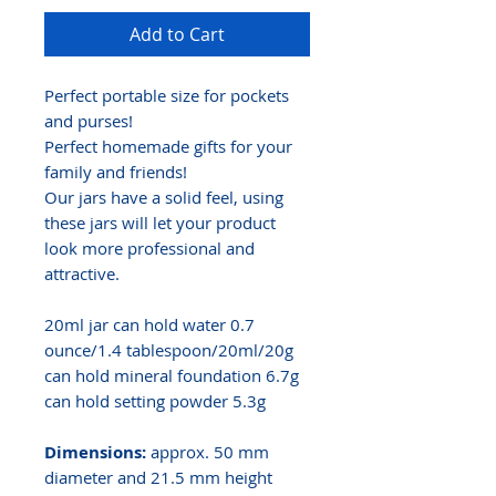
Add to Cart
Perfect portable size for pockets
and purses!
Perfect homemade gifts for your
family and friends!
Our jars have a solid feel, using
these jars will let your product
look more professional and
attractive.
20ml jar can hold water 0.7
ounce/1.4 tablespoon/20ml/20g
can hold mineral foundation 6.7g
can hold setting powder 5.3g
Dimensions:
approx. 50 mm
diameter and 21.5 mm height