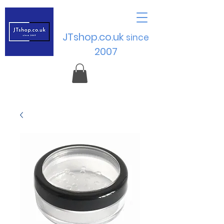
JTshop.co.uk
sinc
e
2007