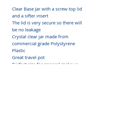
Clear Base Jar with a screw top lid
and a sifter insert
The lid is very secure so there will
be no leakage
Crystal clear jar made from
commercial grade Polystyrene
Plastic
Great travel pot
Perfect size for
mineral makeup
powder, samples, balms, glosses,
body butter,
solid perfume,
ointments, pills, crafts, glitters,
gems...
SHRINK BAND NOTE
We have heat shrink bands for
these jars - Size 10
Our shrink bands are made
exclusively for the 3, 5, 10, 20 and